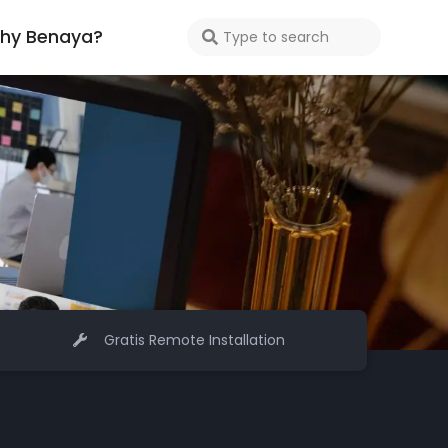
hy Benaya?
Gratis Remote Installation