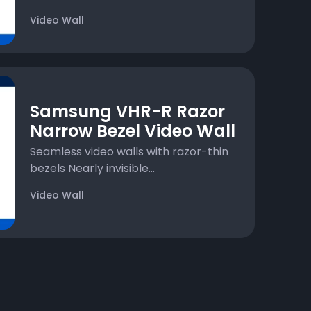
Video Wall
Samsung VHR-R Razor
Narrow Bezel Video Wall
Seamless video walls with razor-thin
bezels Nearly invisible...
Video Wall