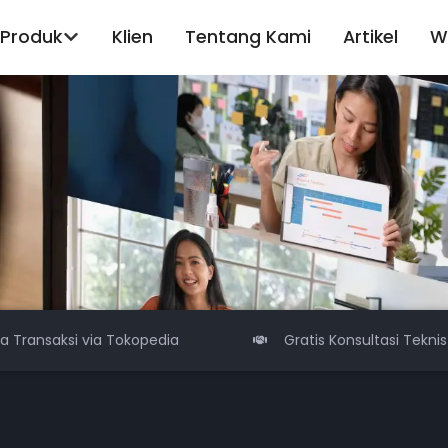
Produk
Klien
Tentang Kami
Artikel
W
sa Transaksi via Tokopedia
Gratis Konsultasi Teknis