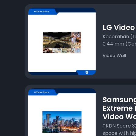
LG Video
Kecerahan (Ti
0,44 mm (Gen
Video Wall
Samsun
Extreme 
Video Wa
TKDN Score 3
space with high