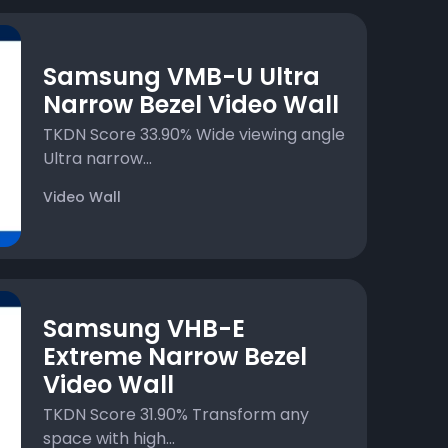
Samsung VMB-U Ultra
Narrow Bezel Video Wall
TKDN Score 33.90% Wide viewing angle
Ultra narrow...
Video Wall
Samsung VHB-E
Extreme Narrow Bezel
Video Wall
TKDN Score 31.90% Transform any
space with high...