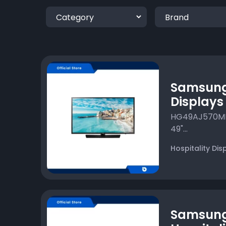
Samsung 
Displays
HG49AJ570MKX
49"...
Hospitality Dis
Samsun