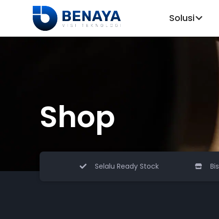
Solusi
Shop
Selalu Ready Stock
Bi