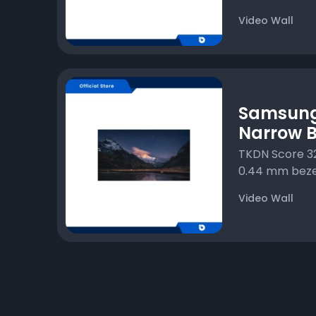
Video Wall
Samsung
Narrow B
TKDN Score 32
0.44 mm bezel
Video Wall