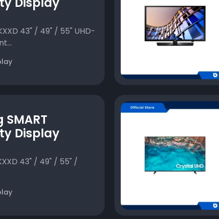
ty Display
XD 43" / 49" / 55" UHD-
t...
play
g SMART
ty Display
D 43" / 49" / 55" /
play