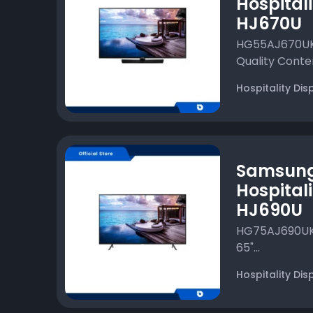
Hospitali
HJ670U
HG55AJ670UKX
Quality Conten
Hospitality Dis
Samsun
Hospitali
HJ690U
HG75AJ690UKXX
65"...
Hospitality Dis