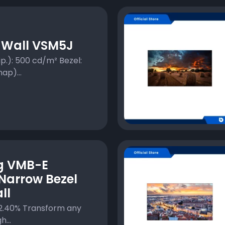
 Wall VSM5J
p.): 500 cd/m² Bezel:
ap)...
g VMB-E
Narrow Bezel
ll
2.40% Transform any
...