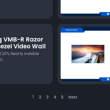
 VMB-R Razor
ezel Video Wall
.20% Nearly invisible
...
1
2
3
4
5
Next