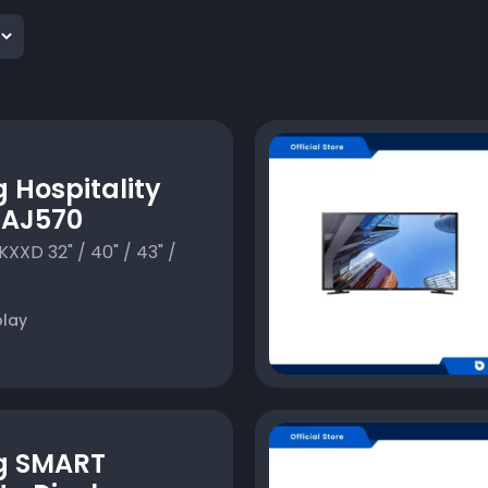
Hospitality
 AJ570
XD 32" / 40" / 43" /
play
g SMART