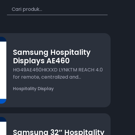
Samsung Hospitality
Displays AE460
HG49AE460HKXXD LYNKTM REACH 4.0
for remote, centralized and...
Hospitality Display
Samsung 32″ Hospitality