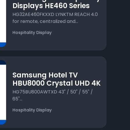
Displays HE460 Series
HG32AE460FKXXD LYNKTM REACH 4.0
for remote, centralized and...
Hospitality Display
Samsung Hotel TV
HBU8000 Crystal UHD 4K
HG75BU800AWTXD 43" / 50" / 55" /
65"...
Hospitality Display