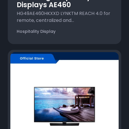
Displays AE460
HG49AE460HKXXD LYNKTM REACH 4.0 for
remote, centralized and...
Hospitality Display