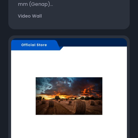
mm (Genap)...
Video Wall