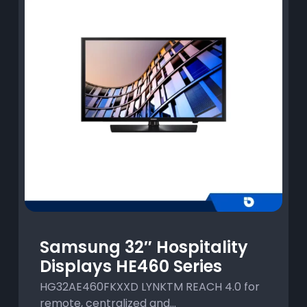
Samsung 32″ Hospitality
Displays HE460 Series
HG32AE460FKXXD LYNKTM REACH 4.0 for
remote, centralized and...