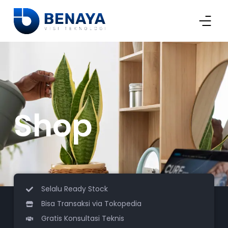
Shop
Selalu Ready Stock
Bisa Transaksi via Tokopedia
Gratis Konsultasi Teknis