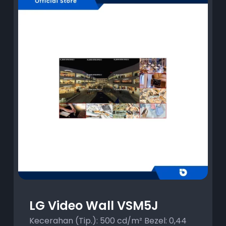
LG Video Wall VSM5J
Kecerahan (Tip.): 500 cd/m² Bezel: 0,44