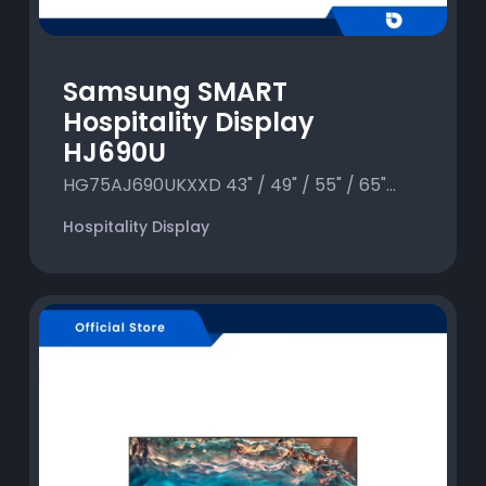
Samsung SMART
Hospitality Display
HJ690U
HG75AJ690UKXXD 43" / 49" / 55" / 65"...
Hospitality Display