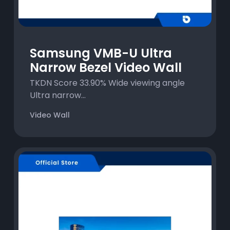
Samsung VMB-U Ultra
Narrow Bezel Video Wall
TKDN Score 33.90% Wide viewing angle
Ultra narrow...
Video Wall