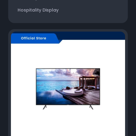
Hospitality Display