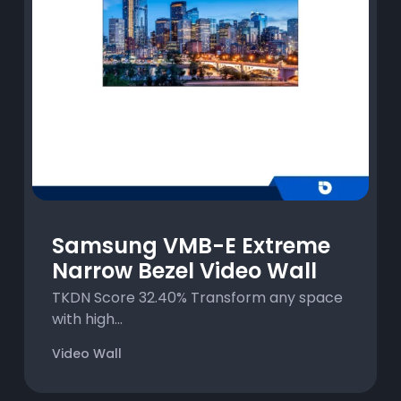
Samsung VMB-E Extreme
Narrow Bezel Video Wall
TKDN Score 32.40% Transform any space
with high...
Video Wall