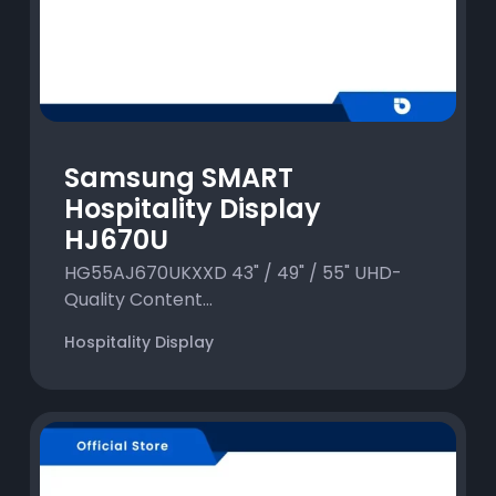
Samsung SMART
Hospitality Display
HJ670U
HG55AJ670UKXXD 43" / 49" / 55" UHD-
Quality Content...
Hospitality Display