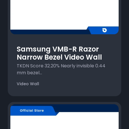
Samsung VMB-R Razor
Narrow Bezel Video Wall
TKDN Score 32.20% Nearly invisible 0.44
mm bezel...
Video Wall