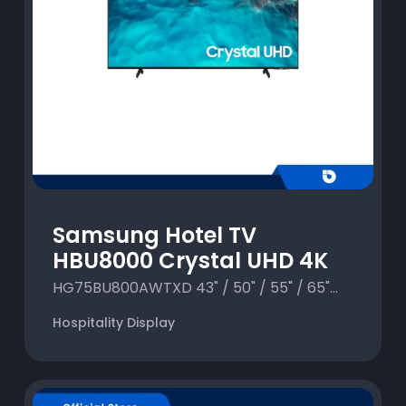
Samsung Hotel TV
HBU8000 Crystal UHD 4K
HG75BU800AWTXD 43" / 50" / 55" / 65"...
Hospitality Display