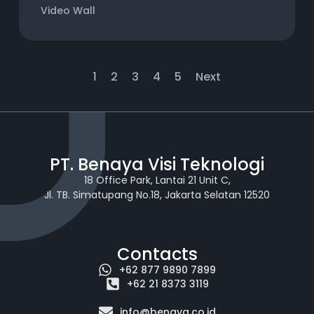
Video Wall
1
2
3
4
5
Next
PT. Benaya Visi Teknologi
18 Office Park, Lantai 21 Unit C,
Jl. TB. Simatupang No.18, Jakarta Selatan 12520
Contacts
+62 877 9890 7899
+62 21 8373 3119
info@benaya.co.id