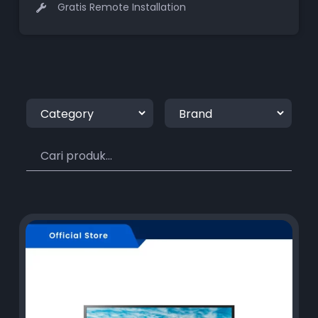
Gratis Remote Installation