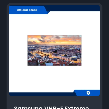
Samsung VHB-E Extreme