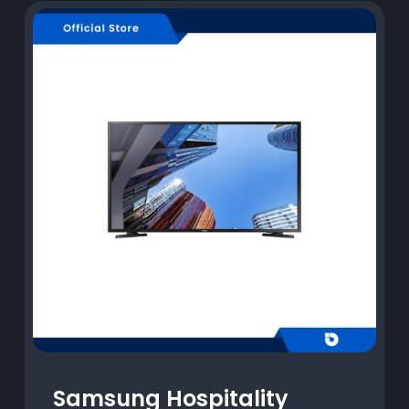
Samsung Hospitality