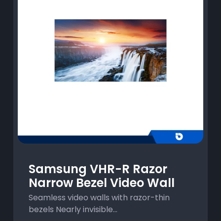
Samsung VHR-R Razor
Narrow Bezel Video Wall
Seamless video walls with razor-thin
bezels Nearly invisible...