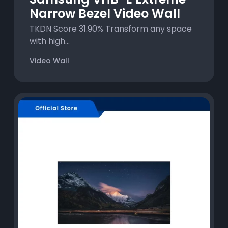
Narrow Bezel Video Wall
TKDN Score 31.90% Transform any space
with high...
Video Wall