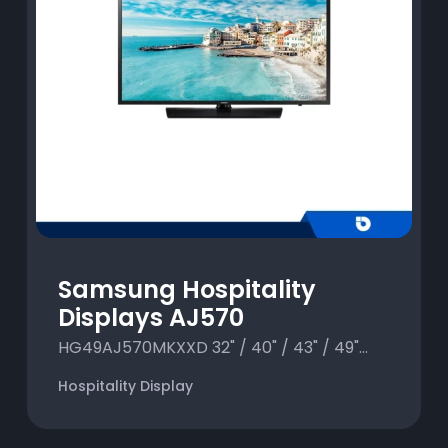
Samsung Hospitality
Displays AJ570
HG49AJ570MKXXD 32" / 40" / 43" / 49"...
Hospitality Display