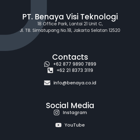
PT. Benaya Visi Teknologi
18 Office Park, Lantai 21 Unit C,
Jl. TB. Simatupang No.18, Jakarta Selatan 12520
Contacts
+62 877 9890 7899
+62 21 8373 3119
info@benaya.co.id
Social Media
Instagram
YouTube