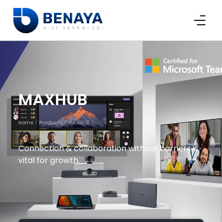
MAXHUB
Home
Products
MAXHUB
/
/
Connection & collaboration without barriers is
vital for growth.