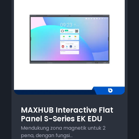
MAXHUB Interactive Flat
Panel S-Series EK EDU
Mendukung zona magnetik untuk 2
pena, dengan fungsi...