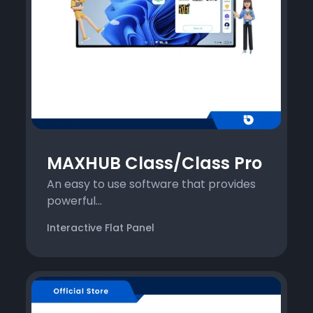
MAXHUB Class/Class Pro
An easy to use software that provides
powerful...
Interactive Flat Panel