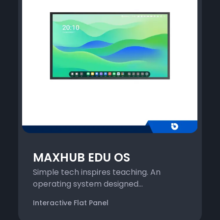
MAXHUB EDU OS
Simple tech inspires teaching. An
operating system designed...
Interactive Flat Panel