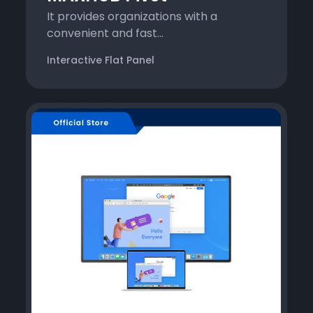
It provides organizations with a
convenient and fast...
Interactive Flat Panel