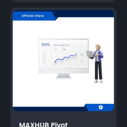
MAXHUB Pivot