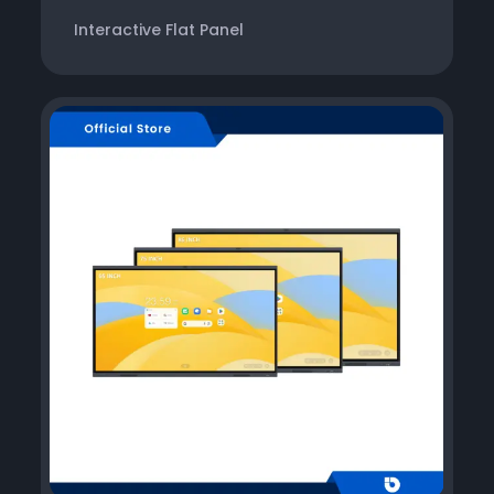
Interactive Flat Panel