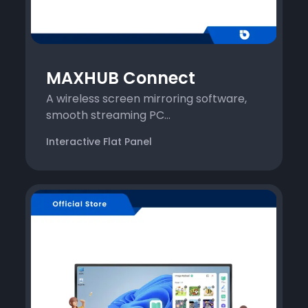
MAXHUB Connect
A wireless screen mirroring software,
smooth streaming PC...
Interactive Flat Panel