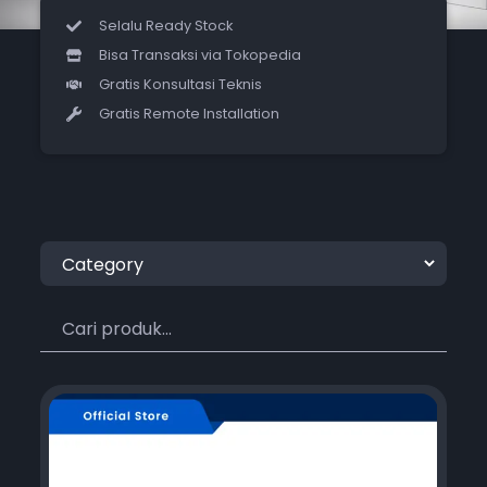
Selalu Ready Stock
Bisa Transaksi via Tokopedia
Gratis Konsultasi Teknis
Gratis Remote Installation