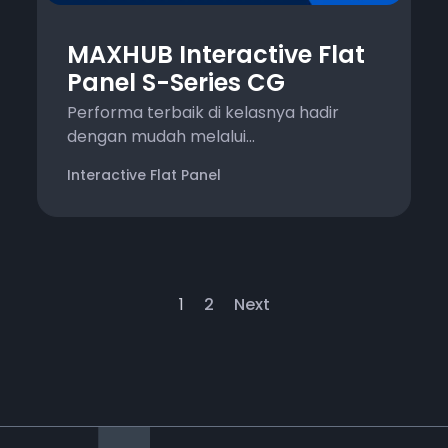
MAXHUB Interactive Flat
Panel S-Series CG
Performa terbaik di kelasnya hadir
dengan mudah melalui...
Interactive Flat Panel
1
2
Next