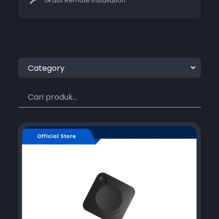
Gratis Remote Installation