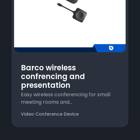
Barco wireless
confrencing and
presentation
Easy wireless conferencing for small
meeting rooms and...
Video Conference Device