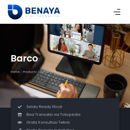
Barco
Home
Products
Barco
/
/
Selalu Ready Stock
Bisa Transaksi via Tokopedia
Gratis Konsultasi Teknis