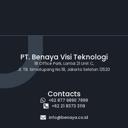
PT. Benaya Visi Teknologi
18 Office Park, Lantai 21 Unit C,
Jl. TB. Simatupang No.18, Jakarta Selatan 12520
Contacts
+62 877 9890 7899
+62 21 8373 3119
info@benaya.co.id