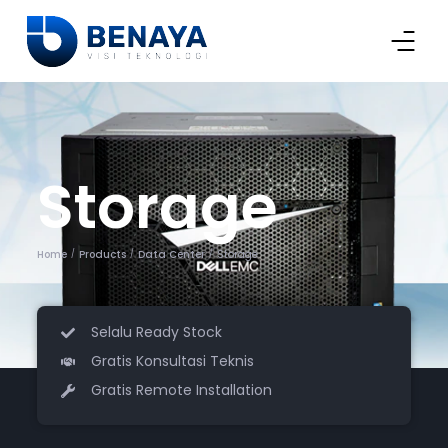
Storage
Home
Products
Data Center
Storage
/
/
/
Selalu Ready Stock
Gratis Konsultasi Teknis
Gratis Remote Installation