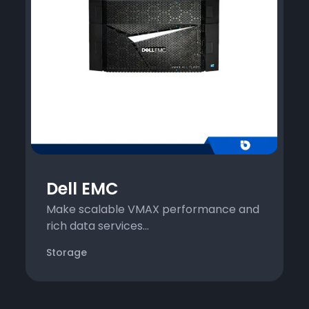
Dell EMC
Make scalable VMAX performance and
rich data services...
Storage