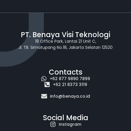
PT. Benaya Visi Teknologi
18 Office Park, Lantai 21 Unit C,
Jl. TB. Simatupang No.18, Jakarta Selatan 12520
Contacts
+62 877 9890 7899
+62 21 8373 3119
info@benaya.co.id
Social Media
Instagram