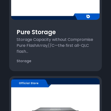
Pure Storage
Storage Capacity without Compromise
Pure FlashArray//C—the first all-QLC
flash...
Storage