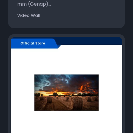
mm (Genap)...
Video Wall