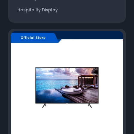
Hospitality Display