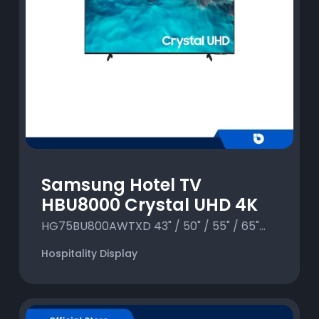
Samsung Hotel TV
HBU8000 Crystal UHD 4K
HG75BU800AWTXD 43" / 50" / 55" / 65"...
Hospitality Display