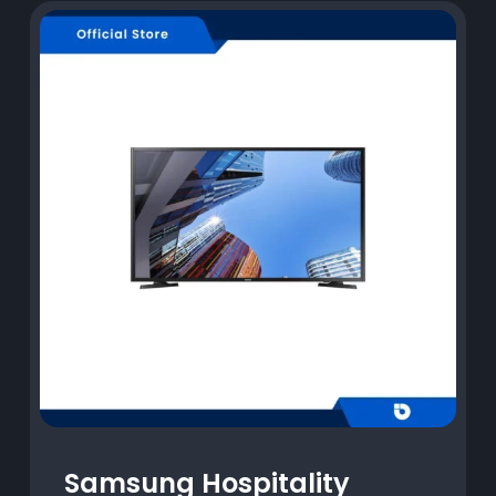
Samsung Hospitality