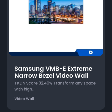
Samsung VMB-E Extreme
Narrow Bezel Video Wall
TKDN Score 32.40% Transform any space
with high...
Video Wall