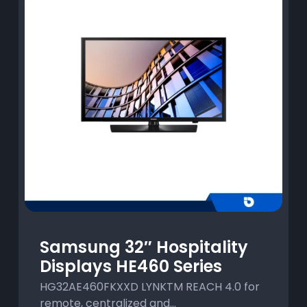
Samsung 32″ Hospitality
Displays HE460 Series
HG32AE460FKXXD LYNKTM REACH 4.0 for
remote, centralized and...