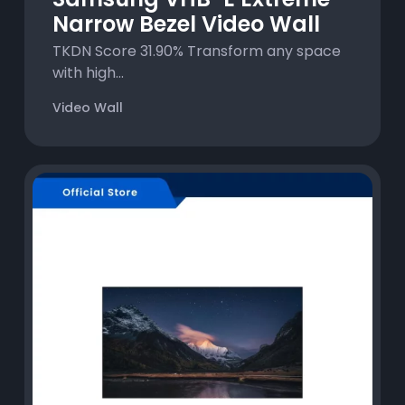
Narrow Bezel Video Wall
TKDN Score 31.90% Transform any space
with high...
Video Wall