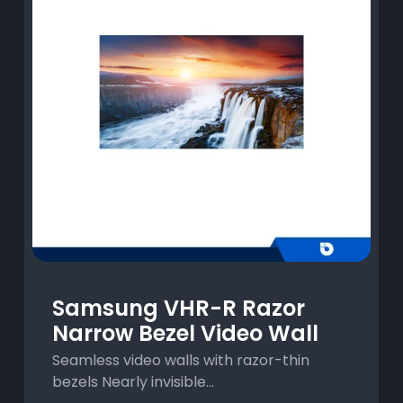
Samsung VHR-R Razor
Narrow Bezel Video Wall
Seamless video walls with razor-thin
bezels Nearly invisible...