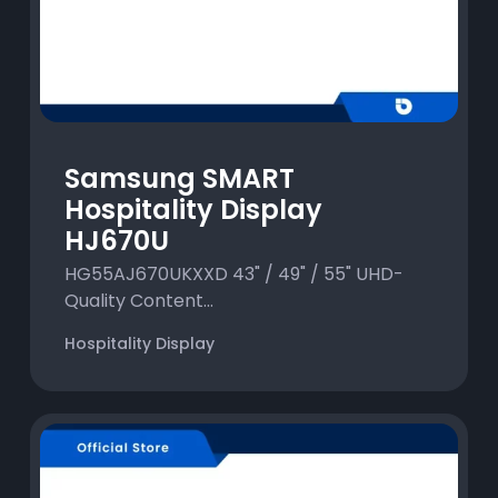
Samsung SMART
Hospitality Display
HJ670U
HG55AJ670UKXXD 43" / 49" / 55" UHD-
Quality Content...
Hospitality Display