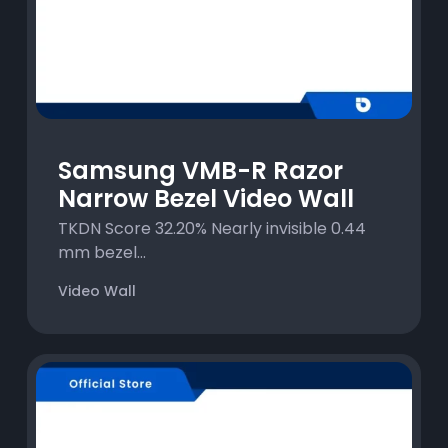
Samsung VMB-R Razor
Narrow Bezel Video Wall
TKDN Score 32.20% Nearly invisible 0.44
mm bezel...
Video Wall