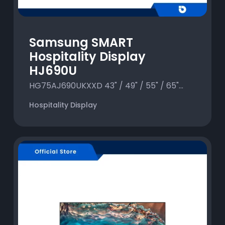
Samsung SMART
Hospitality Display
HJ690U
HG75AJ690UKXXD 43" / 49" / 55" / 65"...
Hospitality Display