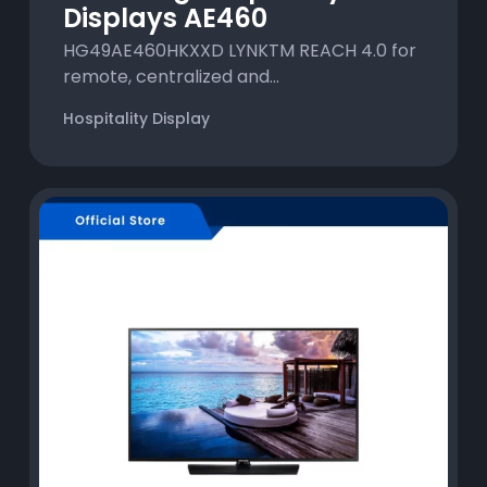
Displays AE460
HG49AE460HKXXD LYNKTM REACH 4.0 for
remote, centralized and...
Hospitality Display