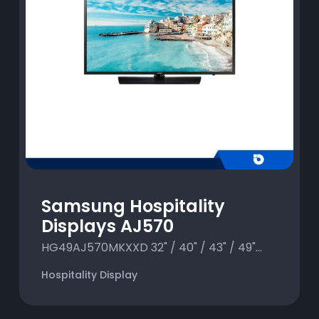
Samsung Hospitality
Displays AJ570
HG49AJ570MKXXD 32" / 40" / 43" / 49"...
Hospitality Display