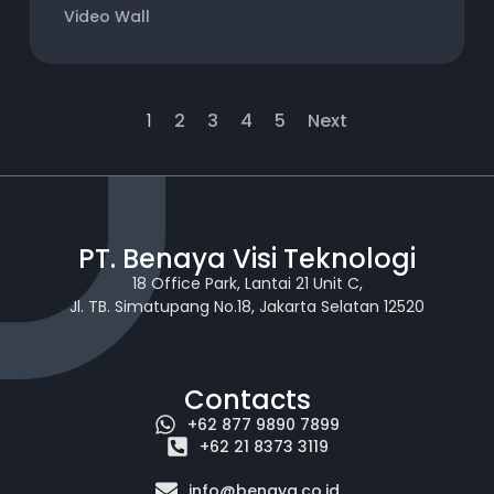
Video Wall
1
2
3
4
5
Next
PT. Benaya Visi Teknologi
18 Office Park, Lantai 21 Unit C,
Jl. TB. Simatupang No.18, Jakarta Selatan 12520
Contacts
+62 877 9890 7899
+62 21 8373 3119
info@benaya.co.id