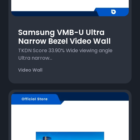
Samsung VMB-U Ultra
Narrow Bezel Video Wall
TKDN Score 33.90% Wide viewing angle
Ultra narrow...
Video Wall