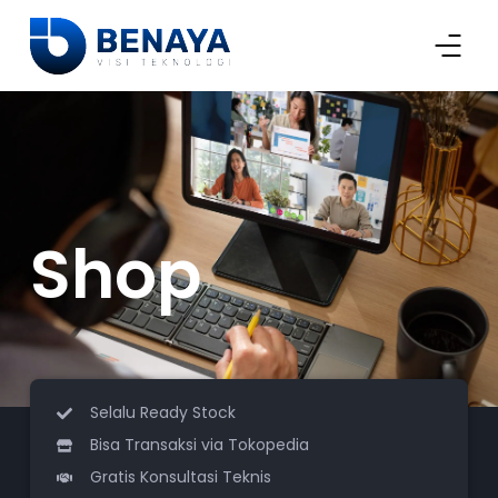
Shop
Selalu Ready Stock
Bisa Transaksi via Tokopedia
Gratis Konsultasi Teknis