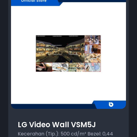
LG Video Wall VSM5J
Kecerahan (Tip.): 500 cd/m² Bezel: 0,44