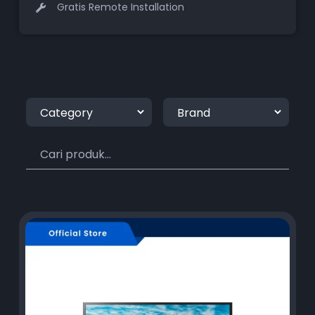
Gratis Remote Installation