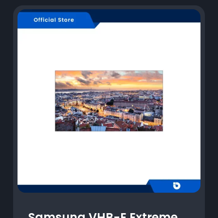
Samsung VHB-E Extreme