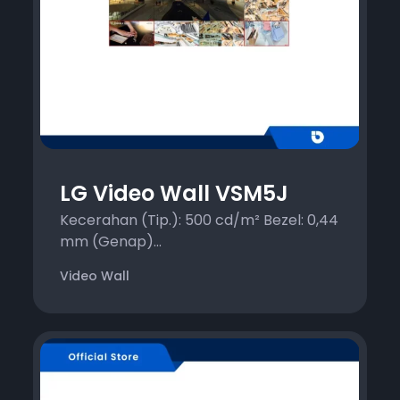
LG Video Wall VSM5J
Kecerahan (Tip.): 500 cd/m² Bezel: 0,44
mm (Genap)...
Video Wall