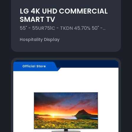
LG 4K UHD COMMERCIAL
SMART TV
55" - 55UR751C - TKDN 45.70% 50" -...
Hospitality Display