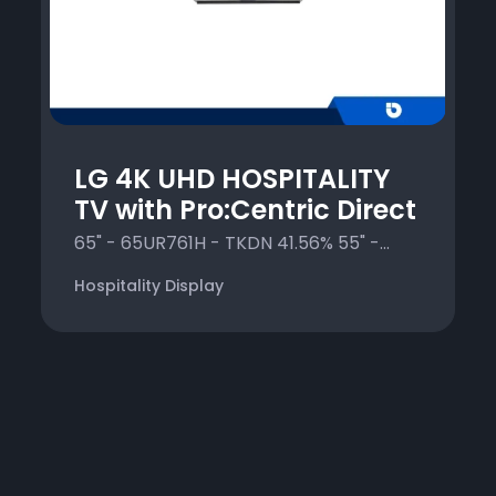
LG 4K UHD HOSPITALITY
TV with Pro:Centric Direct
65" - 65UR761H - TKDN 41.56% 55" -...
Hospitality Display