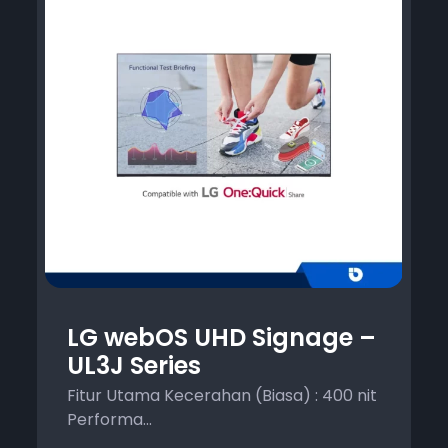
LG webOS UHD Signage –
UL3J Series
Fitur Utama Kecerahan (Biasa) : 400 nit
Performa...