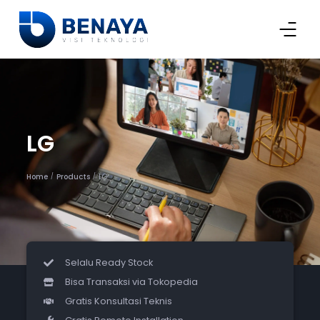
LG
Home
Products
LG
/
/
Selalu Ready Stock
Bisa Transaksi via Tokopedia
Gratis Konsultasi Teknis