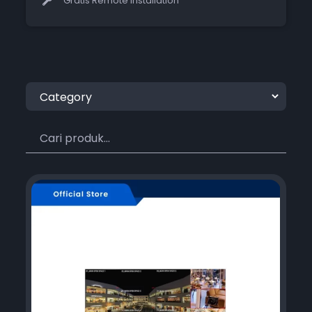
Gratis Remote Installation