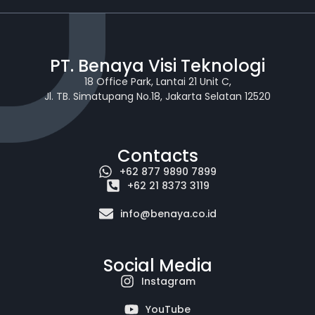
PT. Benaya Visi Teknologi
18 Office Park, Lantai 21 Unit C,
Jl. TB. Simatupang No.18, Jakarta Selatan 12520
Contacts
+62 877 9890 7899
+62 21 8373 3119
info@benaya.co.id
Social Media
Instagram
YouTube