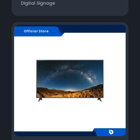
Digital Signage