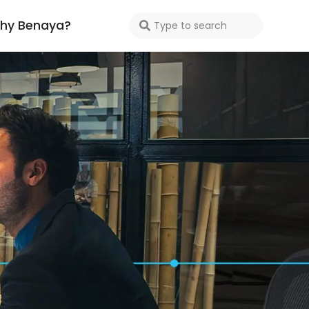
hy Benaya?