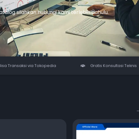
katalog silahkan hubungi kami terlebih dahulu.
Bisa Transaksi via Tokopedia
Gratis Konsultasi Teknis