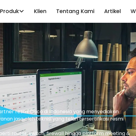
Produk
Klien
Tentang Kami
Artikel
W
partner resmi Cisco di Indonesia yang menyediakan
nan jasa oleh teknisi yang telah tersertifikasi resmi
ti router, switch, firewall hingga platform meeting &