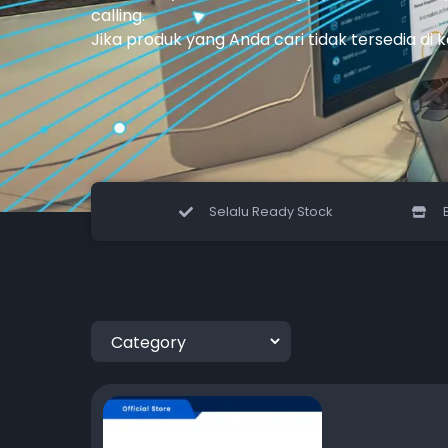
calling.
Jika produk yang Anda cari tidak tersedia di 
Selalu Ready Stock