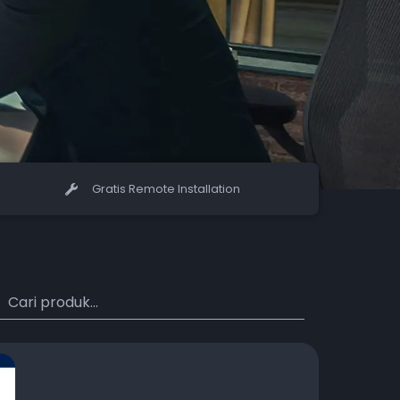
Gratis Remote Installation