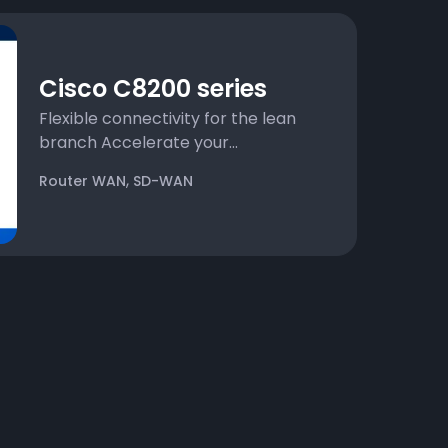
Cisco C8200 series
Flexible connectivity for the lean
branch Accelerate your...
,
Router WAN
SD-WAN