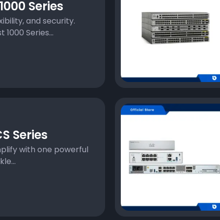
000 Series
xibility, and security.
 1000 Series...
S Series
plify with one powerful
e...