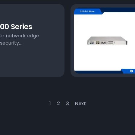
00 Series
ter network edge
ecurity,...
1
2
3
Next