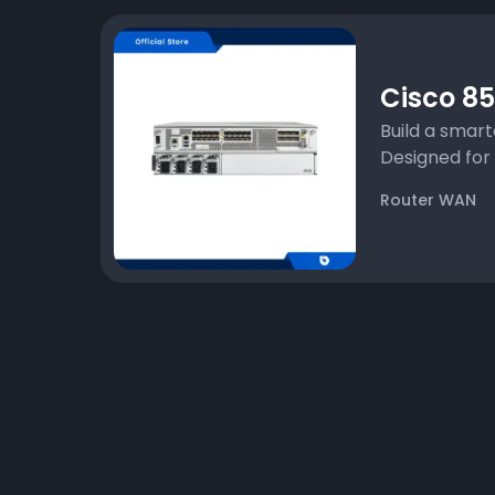
Cisco 85
Build a smar
Designed for s
Router WAN