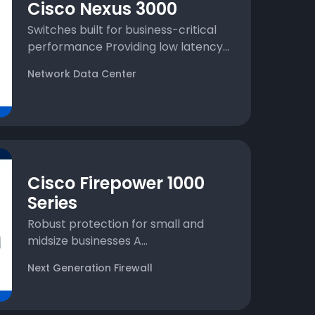
Cisco Nexus 3000
Switches built for business-critical
performance Providing low latency...
Network Data Center
Cisco Firepower 1000
Series
Robust protection for small and
midsize businesses A...
Next Generation Firewall