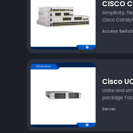
CISCO C1
Simplicity, fle
Cisco Catalyst
Access Switch
Cisco UC
Unite and sim
package Tackl
Server