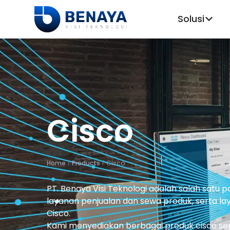
Solusi
Cisco
Home
Products
Cisco
/
/
PT. Benaya Visi Teknologi adalah salah satu 
layanan penjualan dan sewa produk, serta laya
Cisco.
Kami menyediakan berbagai produk cisco seper