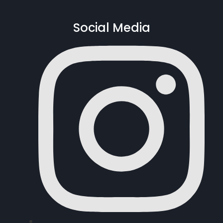
Social Media