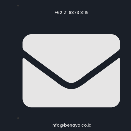
+62 21 8373 3119
info@benaya.co.id