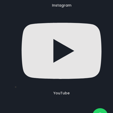
Instagram
YouTube