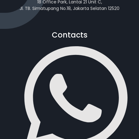
18 Office Park, Lantai 21 Unit C,
Jl. TB. Simatupang No.18, Jakarta Selatan 12520
Contacts