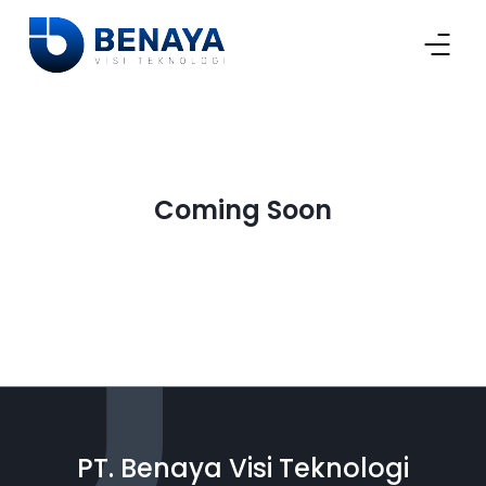
Coming Soon
PT. Benaya Visi Teknologi