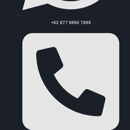
+62 877 9890 7899