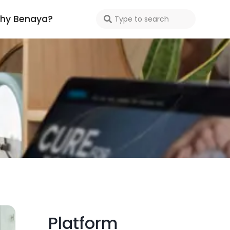
hy Benaya?
Platform