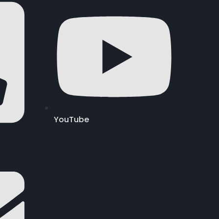
YouTube