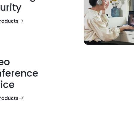
urity
roducts
eo
ference
ice
roducts