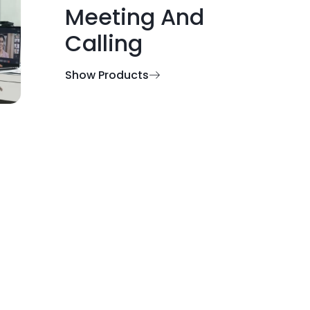
Meeting And
Calling
Show Products