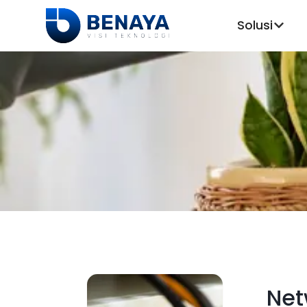
Solusi
Net