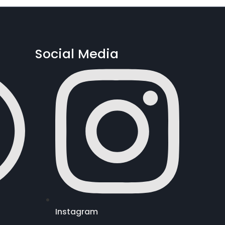
Social Media
Instagram