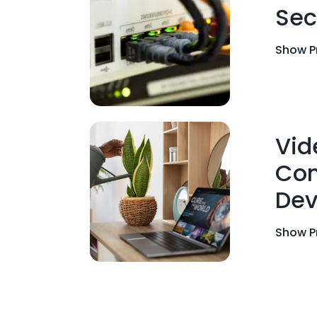
Sec
Show P
Vid
Con
Dev
Show P