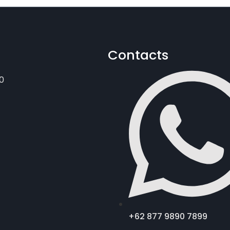
Contacts
0
+62 877 9890 7899