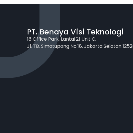
PT. Benaya Visi Teknologi
18 Office Park, Lantai 21 Unit C,
Jl. TB. Simatupang No.18, Jakarta Selatan 1252