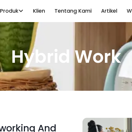
Produk
Klien
Tentang Kami
Artikel
W
Hybrid Work
working And