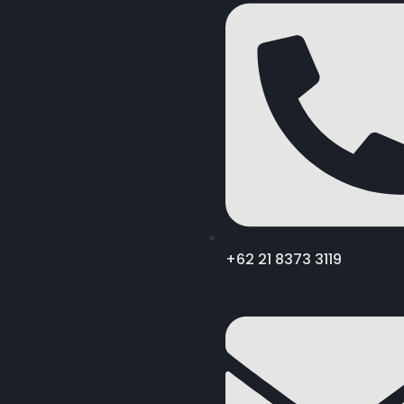
+62 21 8373 3119