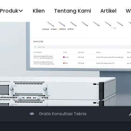
Produk
Klien
Tentang Kami
Artikel
W
Gratis Konsultasi Teknis