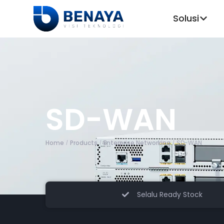
Solusi
SD-WAN
Home
Products
Enterprise Networking
SD-WAN
/
/
/
Selalu Ready Stock