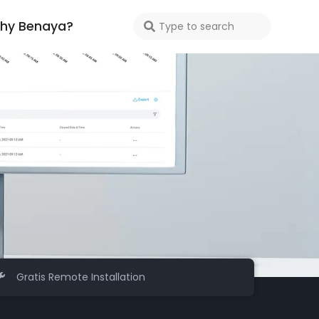
hy Benaya?
Gratis Remote Installation