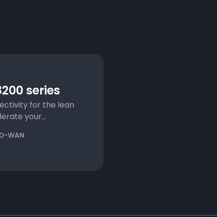
200 series
ectivity for the lean
rate your...
D-WAN