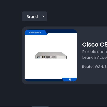
Cisco C8
Flexible conn
branch Accele
,
Router WAN
S