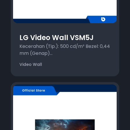
LG Video Wall VSM5J
Kecerahan (Tip.): 500 cd/m² Bezel: 0,44
mm (Genap)...
Video Wall