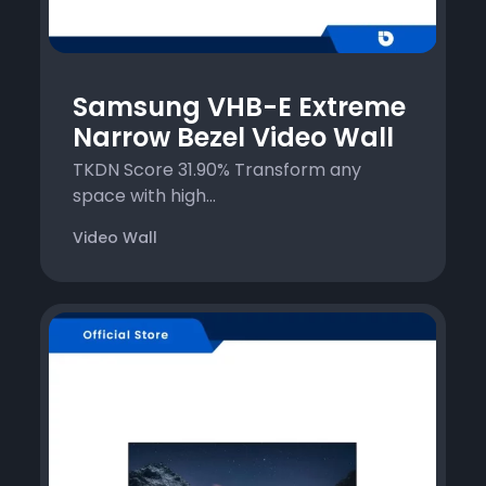
Samsung VHB-E Extreme
Narrow Bezel Video Wall
TKDN Score 31.90% Transform any
space with high...
Video Wall