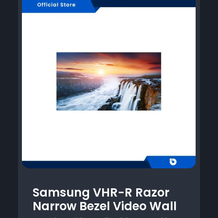
Samsung VHR-R Razor
Narrow Bezel Video Wall