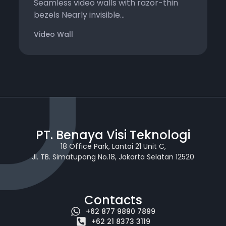
Seamless video walls with razor-thin
bezels Nearly invisible...
Video Wall
PT. Benaya Visi Teknologi
18 Office Park, Lantai 21 Unit C,
Jl. TB. Simatupang No.18, Jakarta Selatan 12520
Contacts
+62 877 9890 7899
+62 21 8373 3119