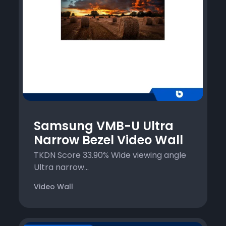
Samsung VMB-U Ultra
Narrow Bezel Video Wall
TKDN Score 33.90% Wide viewing angle
Ultra narrow...
Video Wall