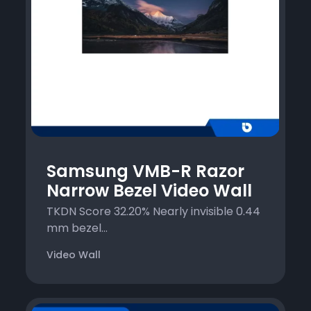
Samsung VMB-R Razor
Narrow Bezel Video Wall
TKDN Score 32.20% Nearly invisible 0.44
mm bezel...
Video Wall