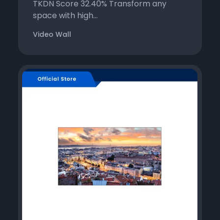
TKDN Score 32.40% Transform any
space with high...
Video Wall