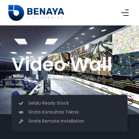
Video Wall
Home
Products
Professional Display
Video Wall
/
/
/
Selalu Ready Stock
Gratis Konsultasi Teknis
Gratis Remote Installation