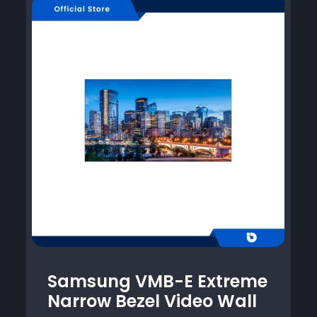
Samsung VMB-E Extreme
Narrow Bezel Video Wall