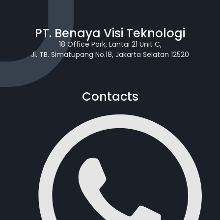
PT. Benaya Visi Teknologi
18 Office Park, Lantai 21 Unit C,
Jl. TB. Simatupang No.18, Jakarta Selatan 12520
Contacts