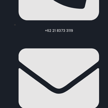
+62 21 8373 3119