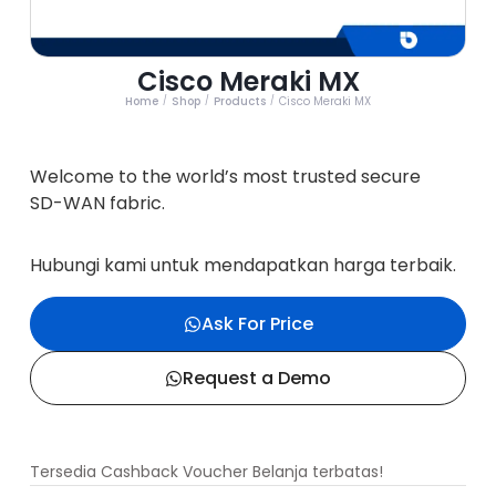
Cisco Meraki MX
Home
Shop
Products
Cisco Meraki MX
/
/
/
Welcome to the world’s most trusted secure
SD-WAN fabric.
Hubungi kami untuk mendapatkan harga terbaik.
Ask For Price
Request a Demo
Tersedia Cashback Voucher Belanja terbatas!