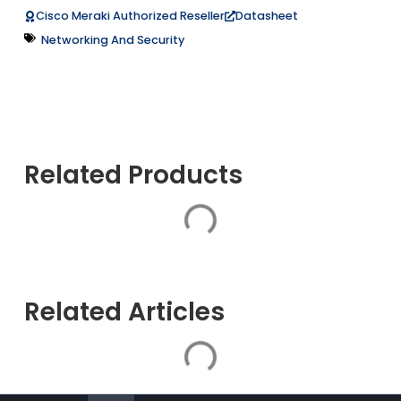
Datasheet
Cisco Meraki Authorized Reseller
Networking And Security
Related Products
Related Articles