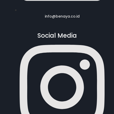
info@benaya.co.id
Social Media