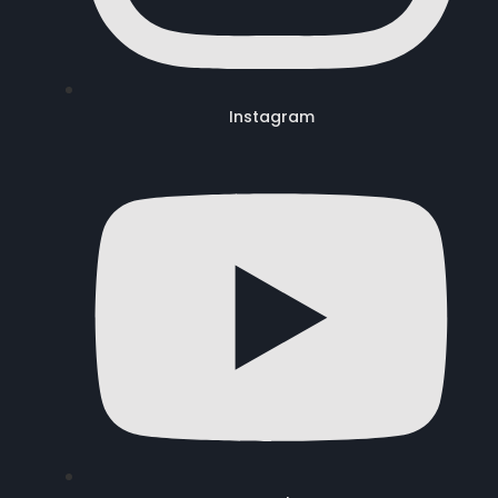
Instagram