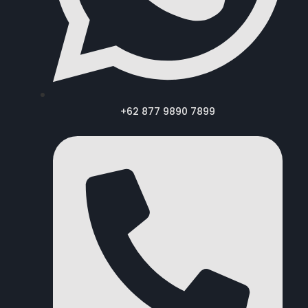
+62 877 9890 7899