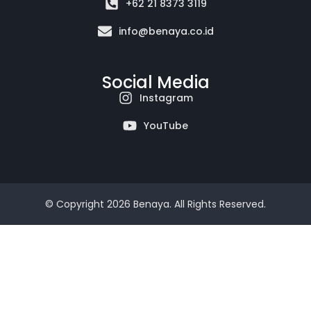
+62 21 8373 3119
info@benaya.co.id
Social Media
Instagram
YouTube
© Copyright 2026 Benaya. All Rights Reserved.