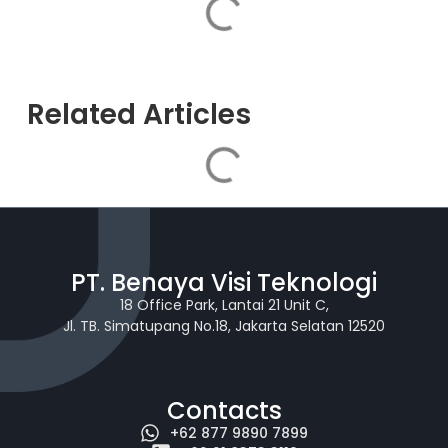
Related Articles
PT. Benaya Visi Teknologi
18 Office Park, Lantai 21 Unit C,
Jl. TB. Simatupang No.18, Jakarta Selatan 12520
Contacts
+62 877 9890 7899