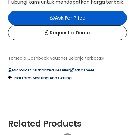
Hubungi kami untuk mendapatkan harga terbaik.
Ask For Price
Request a Demo
Tersedia Cashback Voucher Belanja terbatas!
Datasheet
Microsoft Authorized Reseller
Platform Meeting And Calling
Related Products