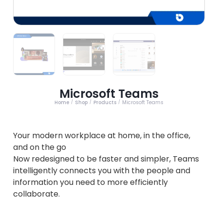
Microsoft Teams
Home
Shop
Products
Microsoft Teams
/
/
/
Your modern workplace at home, in the office,
and on the go
Now redesigned to be faster and simpler, Teams
intelligently connects you with the people and
information you need to more efficiently
collaborate.